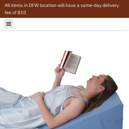
All items in DFW location will have a same-day delivery
fee of $10