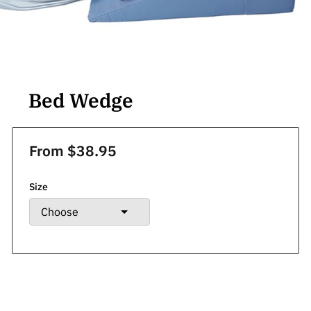
Bed Wedge
From $38.95
Size