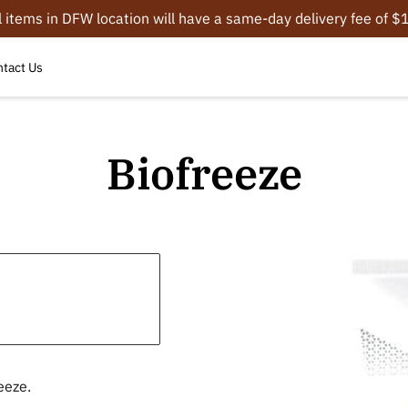
l items in DFW location will have a same-day delivery fee of 
tact Us
Biofreeze
eeze.