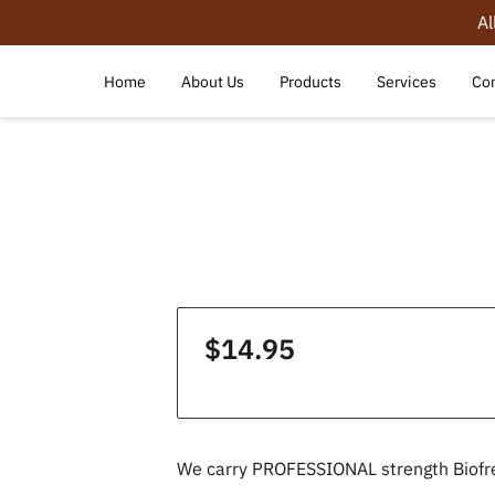
Al
Home
About Us
Products
Services
Con
$14.95
We carry PROFESSIONAL strength Biofr