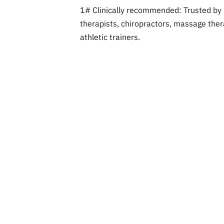
1# Clinically recommended: Trusted by 
therapists, chiropractors, massage thera
athletic trainers.