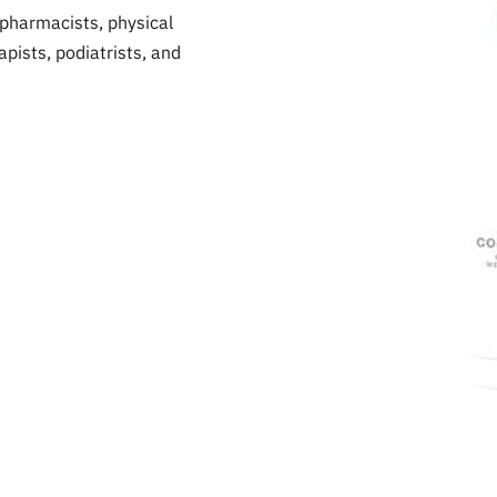
pharmacists, physical
pists, podiatrists, and