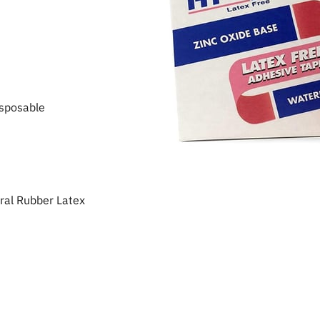
sposable
al Rubber Latex