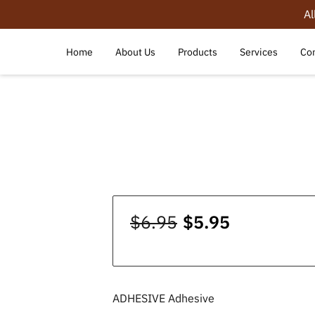
Al
Home
About Us
Products
Services
Con
$6.95
$5.95
ADHESIVE Adhesive