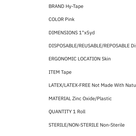
BRAND Hy-Tape
COLOR Pink
DIMENSIONS 1"x5yd
DISPOSABLE/REUSABLE/REPOSABLE Di
ERGONOMIC LOCATION Skin
ITEM Tape
LATEX/LATEX-FREE Not Made With Natur
MATERIAL Zinc Oxide/Plastic
QUANTITY 1 Roll
STERILE/NON-STERILE Non-Sterile