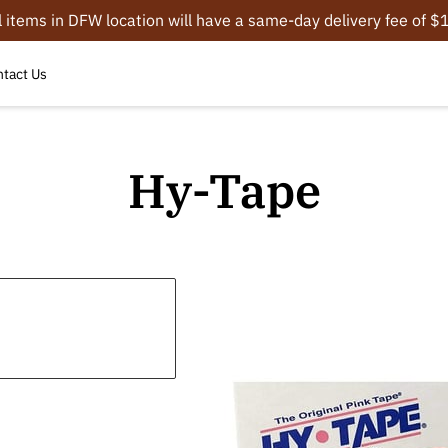
l items in DFW location will have a same-day delivery fee of 
tact Us
Hy-Tape